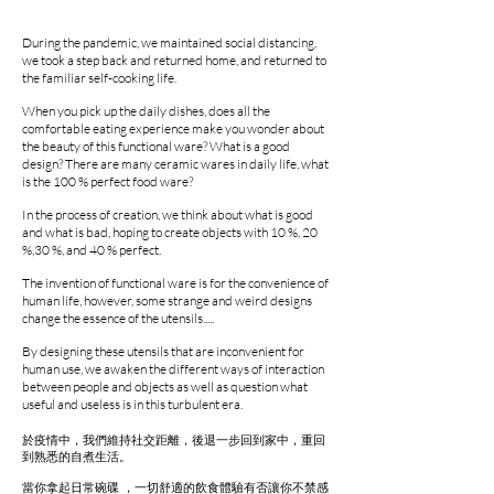
During the pandemic, we maintained social distancing,
we took a step back and returned home, and returned to
the familiar self-cooking life.
When you pick up the daily dishes, does all the
comfortable eating experience make you wonder about
the beauty of this functional ware? What is a good
design? There are many ceramic wares in daily life, what
is the 100 % perfect food ware?
In the process of creation, we think about what is good
and what is bad, hoping to create objects with 10 %, 20
%,30 %, and 40 % perfect.
The invention of functional ware is for the convenience of
human life, however, some strange and weird designs
change the essence of the utensils.....
By designing these utensils that are inconvenient for
human use, we awaken the different ways of interaction
between people and objects as well as question what
useful and useless is in this turbulent era.
於疫情中，我們維持社交距離，後退一步回到家中，重回
到熟悉的自煮生活。
當你拿起日常碗碟 ，一切舒適的飲食體驗有否讓你不禁感