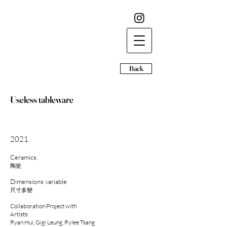
Back
Useless tableware
2021​
Ceramics,
陶瓷
Dimensions variable
尺寸多變
Collaboration Project with
Artists:
Ryan Hui, Gigi Leung, Rylee Tsang