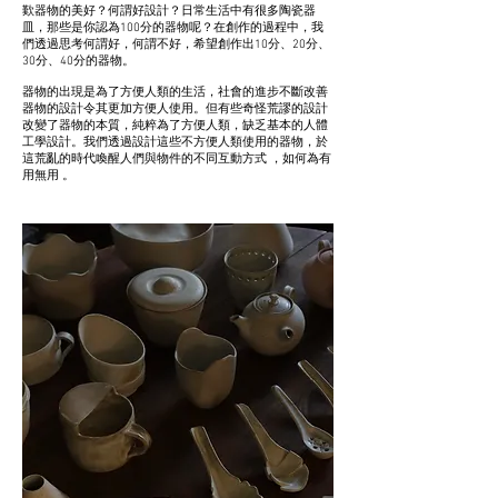
歎器物的美好？何謂好設計？日常生活中有很多陶瓷器
皿，那些是你認為100分的器物呢？在創作的過程中，我
們透過思考何謂好，何謂不好，希望創作出10分、20分、
30分、40分的器物。
器物的出現是為了方便人類的生活，社會的進步不斷改善
器物的設計令其更加方便人使用。但有些奇怪荒謬的設計
改變了器物的本質，純粹為了方便人類，缺乏基本的人體
工學設計。我們透過設計這些不方便人類使用的器物，於
這荒亂的時代喚醒人們與物件的不同互動方式 ，如何為有
用無用 。