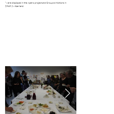
*were displayed in the Apéro project and Group exhibitions in
ZHdK,Switzerland.