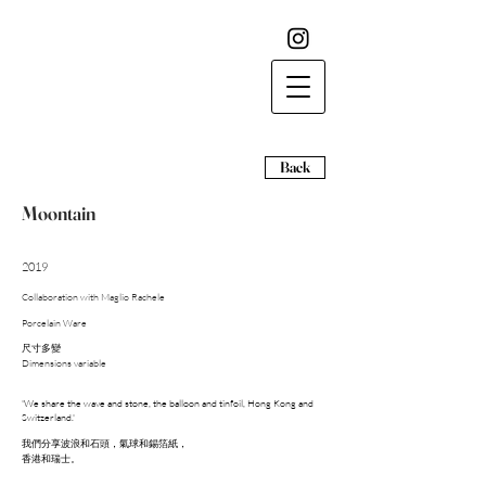
Back
Moontain
2019
Collaboration with Maglio Rachele
Porcelain Ware
尺寸多變
​Dimensions variable
'We share the wave and stone, the balloon and tinfoil, Hong Kong and
Switzerland.'
我們分享波浪和石頭，氣球和錫箔紙，
香港和瑞士。